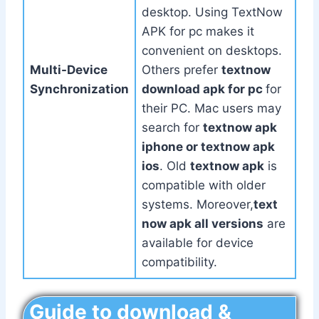
desktop. Using TextNow
APK for pc makes it
convenient on desktops.
Multi-Device
Others prefer
textnow
Synchronization
download apk for pc
for
their PC. Mac users may
search for
textnow apk
iphone or textnow apk
ios
. Old
textnow apk
is
compatible with older
systems. Moreover,
text
now apk all versions
are
available for device
compatibility.
Guide to download &