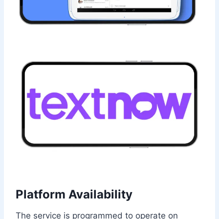
Platform Availability
The service is programmed to operate on