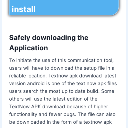
install
Safely downloading the
Application
To initiate the use of this communication tool,
users will have to download the setup file in a
reliable location. Textnow apk download latest
version android is one of the text now apk files
users search the most up to date build. Some
others will use the latest edition of the
TextNow APK download because of higher
functionality and fewer bugs. The file can also
be downloaded in the form of a textnow apk