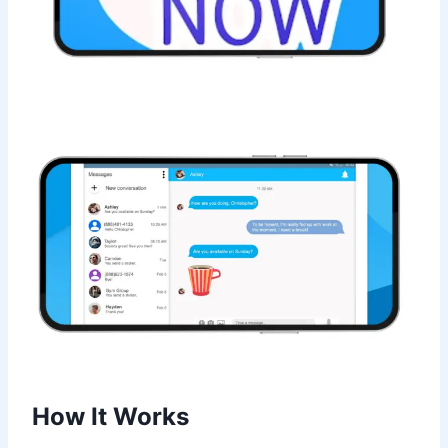
How It Works