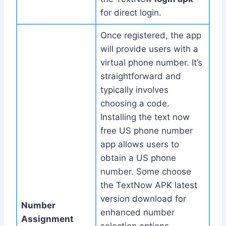
for direct login.
Once registered, the app
will provide users with a
virtual phone number. It’s
straightforward and
typically involves
choosing a code.
Installing the text now
free US phone number
app allows users to
obtain a US phone
number. Some choose
the TextNow APK latest
version download for
Number
enhanced number
Assignment