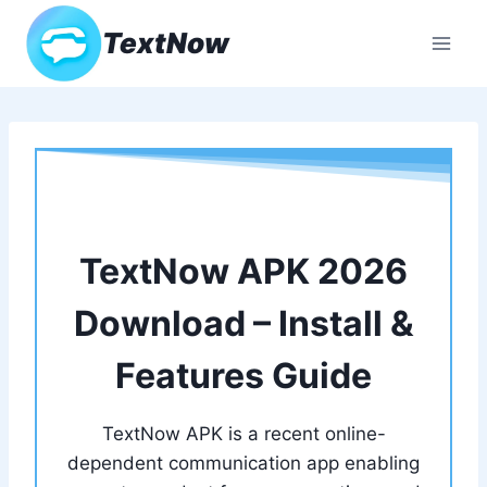
Skip
TextNow
to
content
TextNow APK 2026
Download – Install &
Features Guide
TextNow APK is a recent online-
dependent communication app enabling