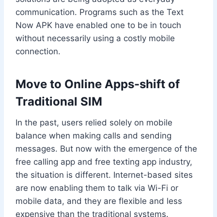
communication. Programs such as the Text
Now APK have enabled one to be in touch
without necessarily using a costly mobile
connection.
Move to Online Apps-shift of
Traditional SIM
In the past, users relied solely on mobile
balance when making calls and sending
messages. But now with the emergence of the
free calling app and free texting app industry,
the situation is different. Internet-based sites
are now enabling them to talk via Wi-Fi or
mobile data, and they are flexible and less
expensive than the traditional systems.