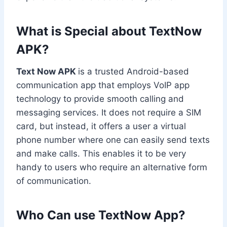
What is Special about TextNow
APK?
Text Now APK
is a trusted Android-based
communication app that employs VoIP app
technology to provide smooth calling and
messaging services. It does not require a SIM
card, but instead, it offers a user a virtual
phone number where one can easily send texts
and make calls. This enables it to be very
handy to users who require an alternative form
of communication.
Who Can use TextNow App
?