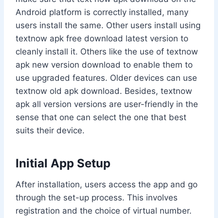
Android platform is correctly installed, many
users install the same. Other users install using
textnow apk free download latest version to
cleanly install it. Others like the use of textnow
apk new version download to enable them to
use upgraded features. Older devices can use
textnow old apk download. Besides, textnow
apk all version versions are user-friendly in the
sense that one can select the one that best
suits their device.
Initial App Setup
After installation, users access the app and go
through the set-up process. This involves
registration and the choice of virtual number.