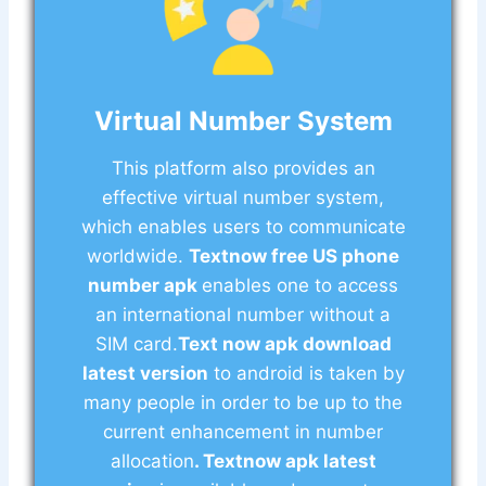
Virtual Number System
This platform also provides an
effective virtual number system,
which enables users to communicate
worldwide.
Textnow free US phone
number apk
enables one to access
an international number without a
SIM card.
Text now apk download
latest version
to android is taken by
many people in order to be up to the
current enhancement in number
allocation
. Textnow apk latest