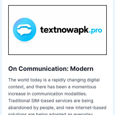
On Communication: Modern
The world today is a rapidly changing digital
context, and there has been a momentous
increase in communication modalities.
Traditional SIM-based services are being
abandoned by people, and new internet-based
solutions are being adopted as everyday