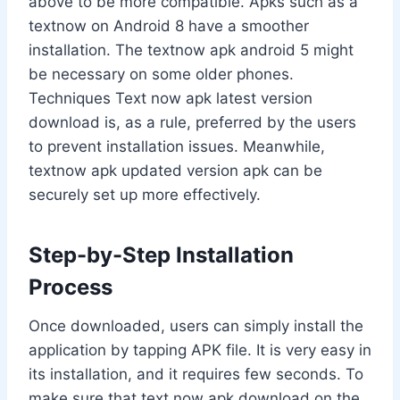
above to be more compatible. Apks such as a
textnow on Android 8 have a smoother
installation. The textnow apk android 5 might
be necessary on some older phones.
Techniques Text now apk latest version
download is, as a rule, preferred by the users
to prevent installation issues. Meanwhile,
textnow apk updated version apk can be
securely set up more effectively.
Step-by-Step Installation
Process
Once downloaded, users can simply install the
application by tapping APK file. It is very easy in
its installation, and it requires few seconds. To
make sure that text now apk download on the