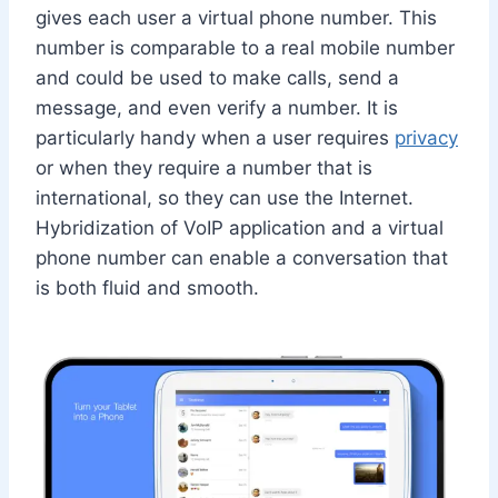
gives each user a virtual phone number. This
number is comparable to a real mobile number
and could be used to make calls, send a
message, and even verify a number. It is
particularly handy when a user requires
privacy
or when they require a number that is
international, so they can use the Internet.
Hybridization of VoIP application and a virtual
phone number can enable a conversation that
is both fluid and smooth.