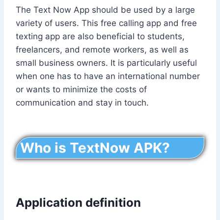
The Text Now App should be used by a large
variety of users. This free calling app and free
texting app are also beneficial to students,
freelancers, and remote workers, as well as
small business owners. It is particularly useful
when one has to have an international number
or wants to minimize the costs of
communication and stay in touch.
Who is TextNow APK?
Application definition