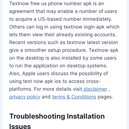
Textnow free us phone number apk is an
agreement that may enable a number of users
to acquire a US-based number immediately.
Others can log in using textnow login apk which
lets them view their already existing accounts.
Recent versions such as textnow latest version
give a smoother setup procedure. Textnow apk
on the desktop is also installed by some users
to run the application on desktop systems.
Also, Apple users discuss the possibility of
using text now apk ios to access cross-
platforms. For more details visit
disclaimer
,
privacy policy
and
terms & Conditions
pages.
Troubleshooting Installation
Issues