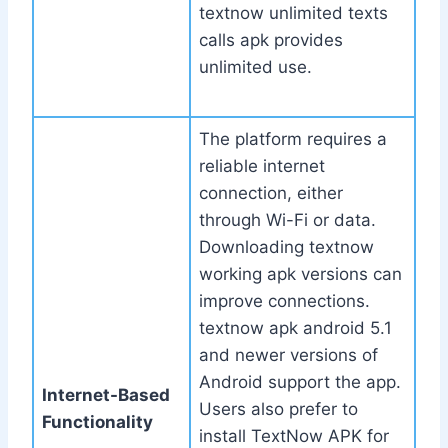
textnow unlimited texts
calls apk provides
unlimited use.
The platform requires a
reliable internet
connection, either
through Wi-Fi or data.
Downloading textnow
working apk versions can
improve connections.
textnow apk android 5.1
and newer versions of
Android support the app.
Internet-Based
Users also prefer to
Functionality
install TextNow APK for