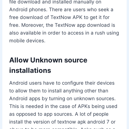
file download and installed manually on
Android phones. There are users who seek a
free download of TextNow APK to get it for
free. Moreover, the TextNow app download is
also available in order to access in a rush using
mobile devices.
Allow Unknown source
installations
Android users have to configure their devices
to allow them to install anything other than
Android apps by turning on unknown sources.
This is needed in the case of APKs being used
as opposed to app sources. A lot of people
install the version of textnow apk android 7 or