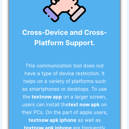
Cross-Device and Cross-
Platform Support.
This communication tool does not
have a type of device restriction. It
helps on a variety of platforms such
as smartphones or desktops. To use
the
textnow app
on a larger screen,
users can install the
text now apk
on
their PCs. On the part of apple users,
textnow apk iphone
as well as
textnow apk iphone
are frequently