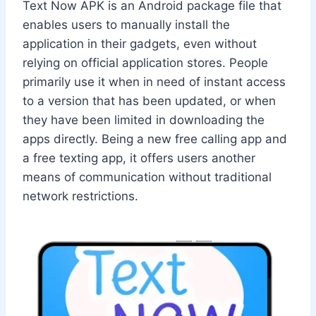
Text Now APK is an Android package file that
enables users to manually install the
application in their gadgets, even without
relying on official application stores. People
primarily use it when in need of instant access
to a version that has been updated, or when
they have been limited in downloading the
apps directly. Being a new free calling app and
a free texting app, it offers users another
means of communication without traditional
network restrictions.