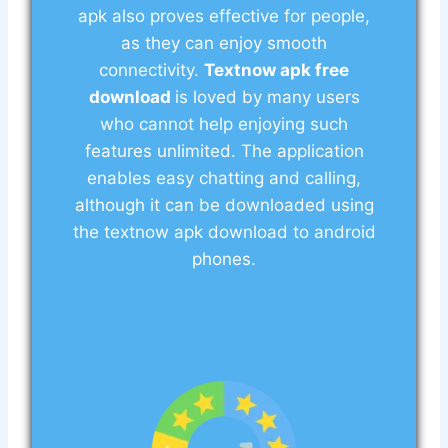
apk also proves effective for people,
as they can enjoy smooth
connectivity.
Textnow apk free
download
is loved by many users
who cannot help enjoying such
features unlimited. The application
enables easy chatting and calling,
although it can be downloaded using
the textnow apk download to android
phones.