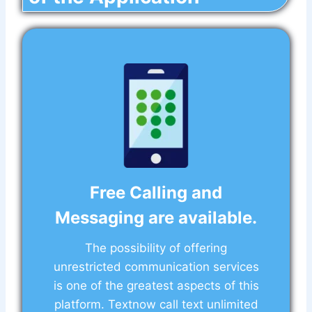
Free Calling and
Messaging are available.
The possibility of offering
unrestricted communication services
is one of the greatest aspects of this
platform. Textnow call text unlimited