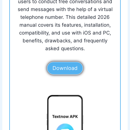
users to conduct free conversations and
send messages with the help of a virtual
telephone number. This detailed 2026
manual covers its features, installation,
compatibility, and use with iOS and PC,
benefits, drawbacks, and frequently
asked questions.
Download