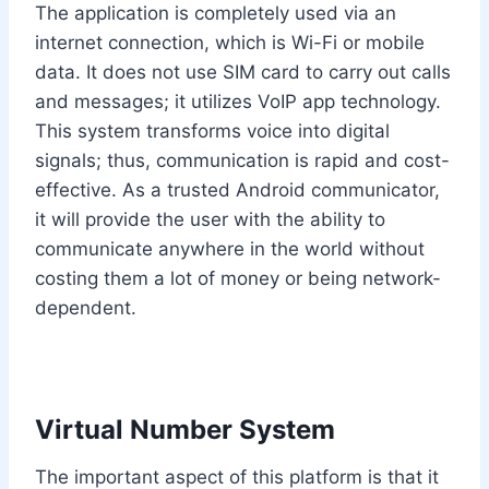
The application is completely used via an
internet connection, which is Wi-Fi or mobile
data. It does not use SIM card to carry out calls
and messages; it utilizes VoIP app technology.
This system transforms voice into digital
signals; thus, communication is rapid and cost-
effective. As a trusted Android communicator,
it will provide the user with the ability to
communicate anywhere in the world without
costing them a lot of money or being network-
dependent.
Virtual Number System
The important aspect of this platform is that it