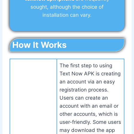
sought, although the choice of
installation can vary.
How It Works
The first step to using
Text Now APK is creating
an account via an easy
registration process.
Users can create an
account with an email or
other accounts, which is
user-friendly. Some users
may download the app