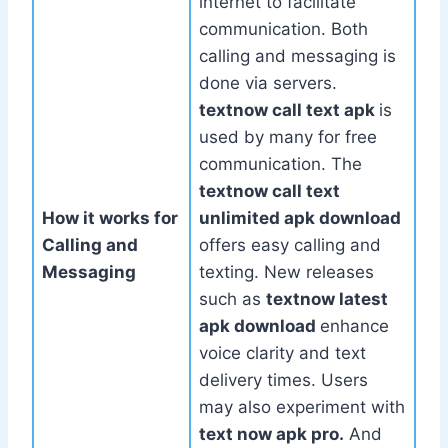
internet to facilitate
communication. Both
calling and messaging is
done via servers.
textnow call text apk
is
used by many for free
communication. The
textnow call text
How it works for
unlimited apk download
Calling and
offers easy calling and
Messaging
texting. New releases
such as
textnow latest
apk download
enhance
voice clarity and text
delivery times. Users
may also experiment with
text now apk pro.
And