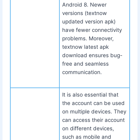
Android 8. Newer
versions (textnow
updated version apk)
have fewer connectivity
problems. Moreover,
textnow latest apk
download ensures bug-
free and seamless
communication.
It is also essential that
the account can be used
on multiple devices. They
can access their account
on different devices,
such as mobile and