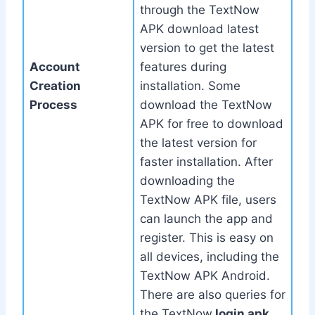
through the TextNow
APK download latest
version to get the latest
Account
features during
Creation
installation. Some
Process
download the TextNow
APK for free to download
the latest version for
faster installation. After
downloading the
TextNow APK file, users
can launch the app and
register. This is easy on
all devices, including the
TextNow APK Android.
There are also queries for
the TextNow
login apk