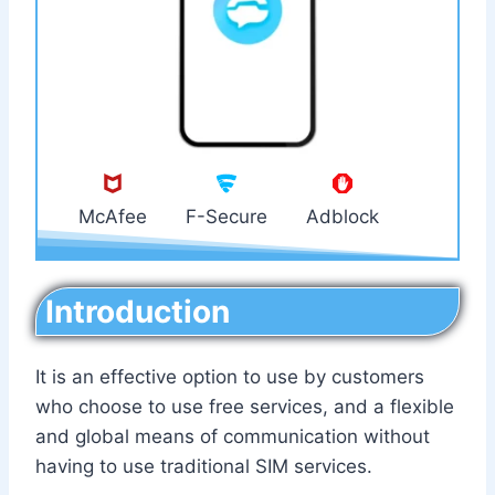
McAfee
F-Secure
Adblock
Introduction
It is an effective option to use by customers
who choose to use free services, and a flexible
and global means of communication without
having to use traditional SIM services.