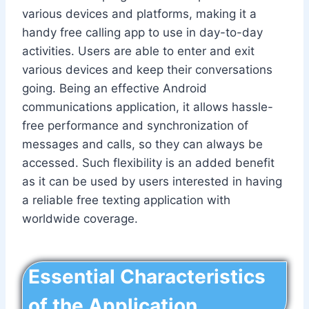
various devices and platforms, making it a
handy free calling app to use in day-to-day
activities. Users are able to enter and exit
various devices and keep their conversations
going. Being an effective Android
communications application, it allows hassle-
free performance and synchronization of
messages and calls, so they can always be
accessed. Such flexibility is an added benefit
as it can be used by users interested in having
a reliable free texting application with
worldwide coverage.
Essential Characteristics
of the Application