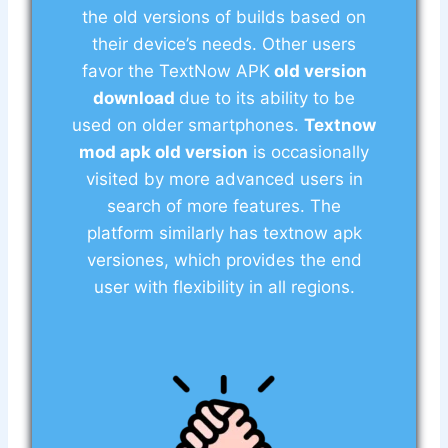
the old versions of builds based on
their device’s needs. Other users
favor the TextNow APK
old version
download
due to its ability to be
used on older smartphones.
Textnow
mod apk old version
is occasionally
visited by more advanced users in
search of more features. The
platform similarly has textnow apk
versiones, which provides the end
user with flexibility in all regions.