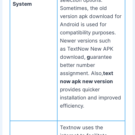
selection options.
System
Sometimes, the old
version apk download for
Android is used for
compatibility purposes.
Newer versions such
as TextNow New APK
download,
g
uarantee
better number
assignment. Also,
text
now apk new version
provides quicker
installation and improved
efficiency.
Textnow uses the