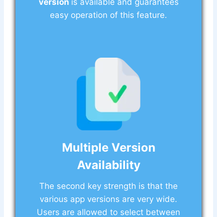
version
is available and guarantees
easy operation of this feature.
Multiple Version
Availability
The second key strength is that the
various app versions are very wide.
Users are allowed to select between